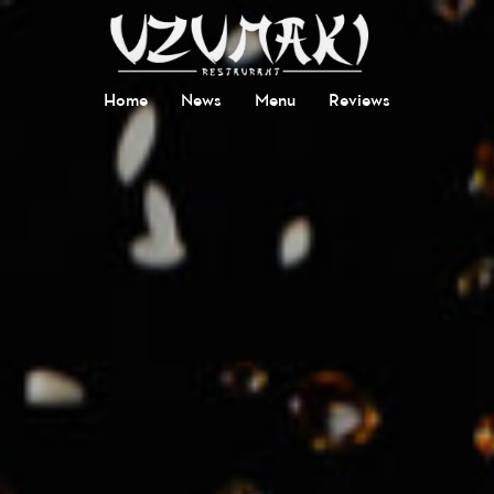
Home
News
Menu
Reviews