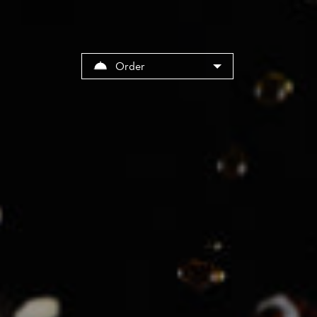
Cookies management panel
Order