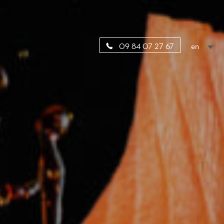
en
09 84 07 27 67